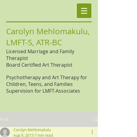
Carolyn Mehlomakulu,
LMFT-S, ATR-BC
Licensed Marriage and Family
Therapist
Board Certified Art Therapist
Psychotherapy and Art Therapy for
Children, Teens, and Families
Supervision for LMFT-Associates
Post
Carolyn Mehlomakulu
Aug 9, 2015
7 min read