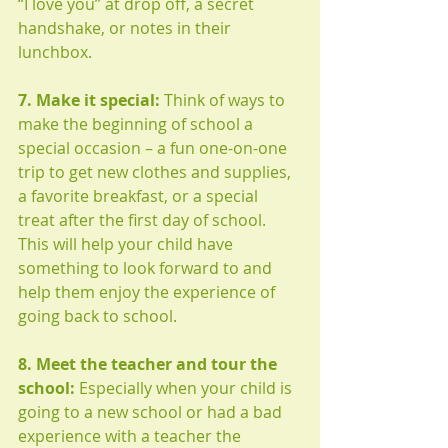
“I love you” at drop off, a secret 
handshake, or notes in their 
lunchbox. 
7. Make it special:
 Think of ways to 
make the beginning of school a 
special occasion – a fun one-on-one 
trip to get new clothes and supplies, 
a favorite breakfast, or a special 
treat after the first day of school. 
This will help your child have 
something to look forward to and 
help them enjoy the experience of 
going back to school. 
8. Meet the teacher and tour the 
school: 
Especially when your child is 
going to a new school or had a bad 
experience with a teacher the 