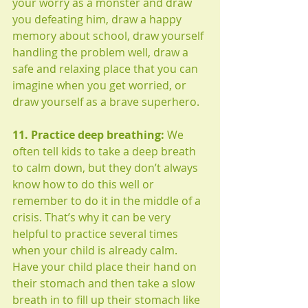
your worry as a monster and draw 
you defeating him, draw a happy 
memory about school, draw yourself 
handling the problem well, draw a 
safe and relaxing place that you can 
imagine when you get worried, or 
draw yourself as a brave superhero. 
11. Practice deep breathing:
 We 
often tell kids to take a deep breath 
to calm down, but they don’t always 
know how to do this well or 
remember to do it in the middle of a 
crisis. That’s why it can be very 
helpful to practice several times 
when your child is already calm. 
Have your child place their hand on 
their stomach and then take a slow 
breath in to fill up their stomach like 