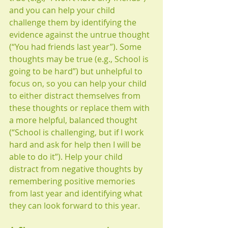
and you can help your child 
challenge them by identifying the 
evidence against the untrue thought 
(“You had friends last year”). Some 
thoughts may be true (e.g., School is 
going to be hard”) but unhelpful to 
focus on, so you can help your child 
to either distract themselves from 
these thoughts or replace them with 
a more helpful, balanced thought 
(“School is challenging, but if I work 
hard and ask for help then I will be 
able to do it”). Help your child 
distract from negative thoughts by 
remembering positive memories 
from last year and identifying what 
they can look forward to this year. 