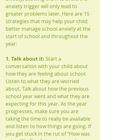
anxiety trigger will only lead to 
greater problems later. Here are 15 
strategies that may help your child 
better manage school anxiety at the 
start of school and throughout the 
year: 
1. Talk about it:
 Start a 
conversation with your child about 
how they are feeling about school. 
Listen to what they are worried 
about. Talk about how the previous 
school year went and what they are 
expecting for this year. As the year 
progresses, make sure you are 
taking the time to really be available 
and listen to how things are going. If 
you get stuck in the rut of “How was 