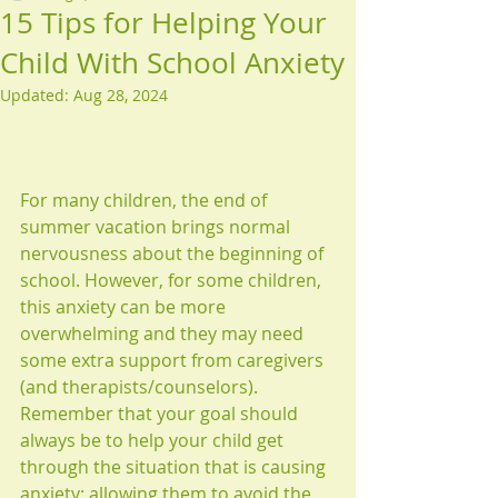
15 Tips for Helping Your
Child With School Anxiety
Updated:
Aug 28, 2024
For many children, the end of 
summer vacation brings normal 
nervousness about the beginning of 
school. However, for some children, 
this anxiety can be more 
overwhelming and they may need 
some extra support from caregivers 
(and therapists/counselors). 
Remember that your goal should 
always be to help your child get 
through the situation that is causing 
anxiety; allowing them to avoid the 