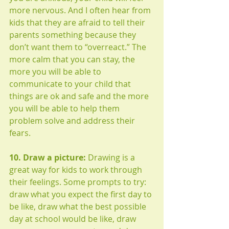
more nervous. And I often hear from 
kids that they are afraid to tell their 
parents something because they 
don’t want them to “overreact.” The 
more calm that you can stay, the 
more you will be able to 
communicate to your child that 
things are ok and safe and the more 
you will be able to help them 
problem solve and address their 
fears. 
10. Draw a picture:
 Drawing is a 
great way for kids to work through 
their feelings. Some prompts to try: 
draw what you expect the first day to 
be like, draw what the best possible 
day at school would be like, draw 