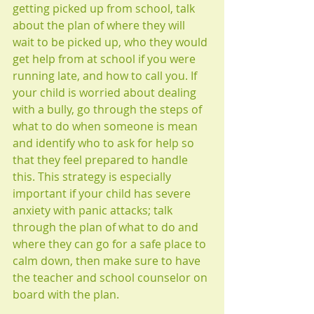
getting picked up from school, talk 
about the plan of where they will 
wait to be picked up, who they would 
get help from at school if you were 
running late, and how to call you. If 
your child is worried about dealing 
with a bully, go through the steps of 
what to do when someone is mean 
and identify who to ask for help so 
that they feel prepared to handle 
this. This strategy is especially 
important if your child has severe 
anxiety with panic attacks; talk 
through the plan of what to do and 
where they can go for a safe place to 
calm down, then make sure to have 
the teacher and school counselor on 
board with the plan. 