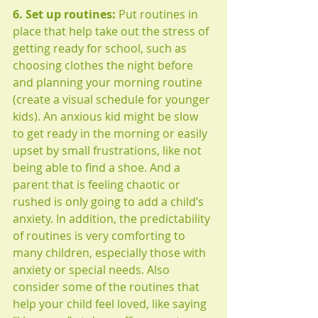
6. Set up routines: 
Put routines in 
place that help take out the stress of 
getting ready for school, such as 
choosing clothes the night before 
and planning your morning routine 
(create a visual schedule for younger 
kids). An anxious kid might be slow 
to get ready in the morning or easily 
upset by small frustrations, like not 
being able to find a shoe. And a 
parent that is feeling chaotic or 
rushed is only going to add a child’s 
anxiety. In addition, the predictability 
of routines is very comforting to 
many children, especially those with 
anxiety or special needs. Also 
consider some of the routines that 
help your child feel loved, like saying 