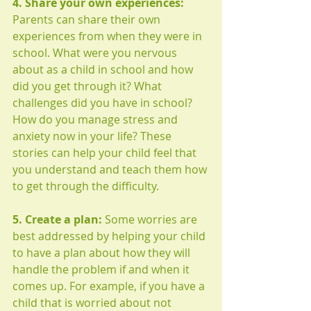
4. Share your own experiences: 
Parents can share their own 
experiences from when they were in 
school. What were you nervous 
about as a child in school and how 
did you get through it? What 
challenges did you have in school? 
How do you manage stress and 
anxiety now in your life? These 
stories can help your child feel that 
you understand and teach them how 
to get through the difficulty. 
5. Create a plan:
 Some worries are 
best addressed by helping your child 
to have a plan about how they will 
handle the problem if and when it 
comes up. For example, if you have a 
child that is worried about not 