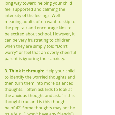
long way toward helping your child 
feel supported and calming the 
intensity of the feelings. Well-
meaning adults often want to skip to 
the pep talk and encourage kids to 
be excited about school. However, it 
can be very frustrating to children 
when they are simply told “Don’t 
worry” or feel that an overly-cheerful 
parent is ignoring their anxiety. 
3. Think it through:
 Help your child 
to identify the worried thoughts and 
then turn them into more balanced 
thoughts. I often ask kids to look at 
the anxious thought and ask, “Is this 
thought true and is this thought 
helpful?” Some thoughts may not be 
true (e.g., “I won’t have any friends”) 