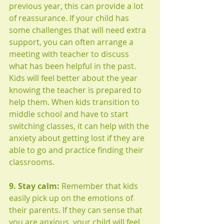
previous year, this can provide a lot 
of reassurance. If your child has 
some challenges that will need extra 
support, you can often arrange a 
meeting with teacher to discuss 
what has been helpful in the past. 
Kids will feel better about the year 
knowing the teacher is prepared to 
help them. When kids transition to 
middle school and have to start 
switching classes, it can help with the 
anxiety about getting lost if they are 
able to go and practice finding their 
classrooms. 
9. Stay calm:
 Remember that kids 
easily pick up on the emotions of 
their parents. If they can sense that 
you are anxious, your child will feel 