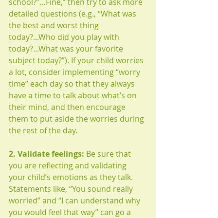
school?”…Fine,” then try to ask more 
detailed questions (e.g., “What was 
the best and worst thing 
today?...Who did you play with 
today?...What was your favorite 
subject today?”). If your child worries 
a lot, consider implementing “worry 
time” each day so that they always 
have a time to talk about what’s on 
their mind, and then encourage 
them to put aside the worries during 
the rest of the day. 
2. Validate feelings:
 Be sure that 
you are reflecting and validating 
your child’s emotions as they talk. 
Statements like, “You sound really 
worried” and “I can understand why 
you would feel that way” can go a 