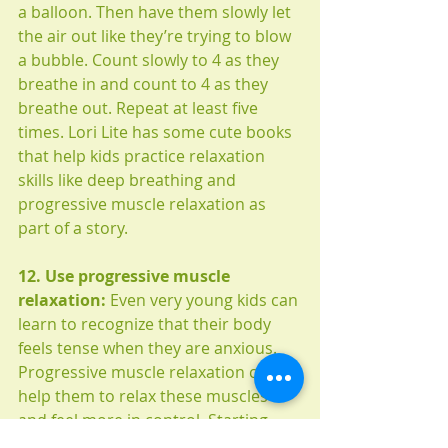
a balloon. Then have them slowly let 
the air out like they’re trying to blow 
a bubble. Count slowly to 4 as they 
breathe in and count to 4 as they 
breathe out. Repeat at least five 
times. Lori Lite has some cute books 
that help kids practice relaxation 
skills like deep breathing and 
progressive muscle relaxation as 
part of a story. 
12. Use progressive muscle 
relaxation:
 Even very young kids can 
learn to recognize that their body 
feels tense when they are anxious. 
Progressive muscle relaxation can 
help them to relax these muscles 
and feel more in control. Starting 
with the toes, tense each part of the 