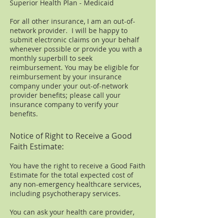
Superior Health Plan - Medicaid
For all other insurance, I am an out-of-
network provider. I will be happy to
submit electronic claims on your behalf
whenever possible or provide you with a
monthly superbill to seek
reimbursement. You may be eligible for
reimbursement by your insurance
company under your out-of-network
provider benefits; please call your
insurance company to verify your
benefits.
Notice of Right to Receive a Good
Faith Estimate:
You have the right to receive a Good Faith
Estimate for the total expected cost of
any non-emergency healthcare services,
including psychotherapy services.
You can ask your health care provider,