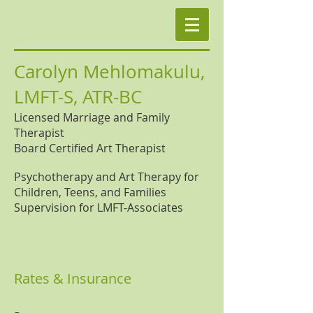
Carolyn Mehlomakulu,
LMFT-S, ATR-BC
Licensed Marriage and Family
Therapist
Board Certified Art Therapist
Psychotherapy and Art Therapy for
Children, Teens, and Families
Supervision for LMFT-Associates
Rates & Insurance