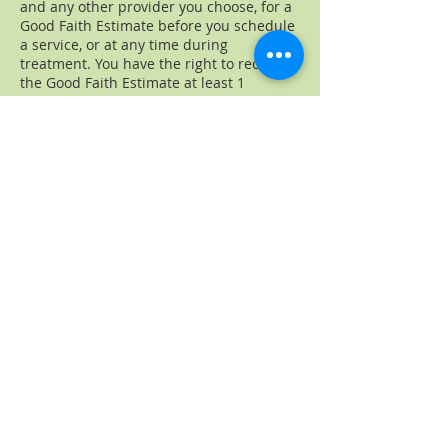
and any other provider you choose, for a
Good Faith Estimate before you schedule
a service, or at any time during
treatment. You have the right to receive
the Good Faith Estimate at least 1
business day before your scheduled
service.
If you receive a bill that is at least $400
more than your Good Faith Estimate, you
can dispute the bill. Make sure to save a
copy or picture of your Good Faith
Estimate.
For questions or more information about
your right to a Good Faith Estimate or
how to dispute a bill, see your Estimate.
To learn more about the No Surprise Act,
ask a question, or submit a complaint
visit
www.cms.gov/nosurprises
or call
1-
800-985-3059
.