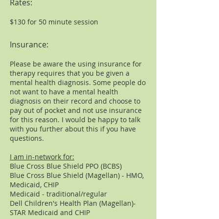
Rates:
$130 for 50 minute session
Insurance:
Please be aware the using insurance for
therapy requires that you be given a
mental health diagnosis. Some people do
not want to have a mental health
diagnosis on their record and choose to
pay out of pocket and not use insurance
for this reason. I would be happy to talk
with you further about this if you have
questions.
I am in-network for:
​​Blue Cross Blue Shield PPO (BCBS)
Blue Cross Blue Shield (Magellan) - HMO,
Medicaid, CHIP
Medicaid - traditional/regular
Dell Children's Health Plan (Magellan)-
STAR Medicaid and CHIP