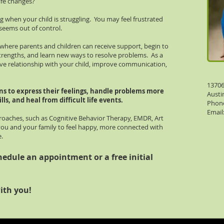
ife changes?
 when your child is struggling. You may feel frustrated
 seems out of control.
where parents and children can receive support, begin to
strengths, and learn new ways to resolve problems. As a
ve relationship with your child, improve communication,
13706
ns to express their feelings, handle problems more
Austi
lls, and heal from difficult life events. ​
Phone
Email
oaches, such as Cognitive Behavior Therapy, EMDR, Art
you and your family to feel happy, more connected with
e.
hedule an appointment or a free initial
ith you!