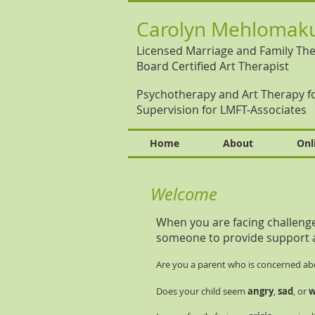
Carolyn Mehlomaku
Licensed Marriage and Family The
Board Certified Art Therapist
Psychotherapy and Art Therapy fo
Supervision for LMFT-Associates
Home
About
Onl
Welcome
When you are facing challenges 
someone to provide support 
Are you a parent who is concerned ab
Does your child seem
angry
,
sad
, or
w