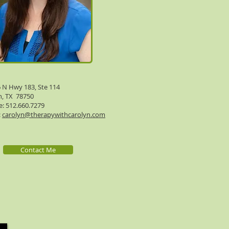
 N Hwy 183, Ste 114
n, TX 78750
: 512.660.7279
:
carolyn@therapywithcarolyn.com
Contact Me