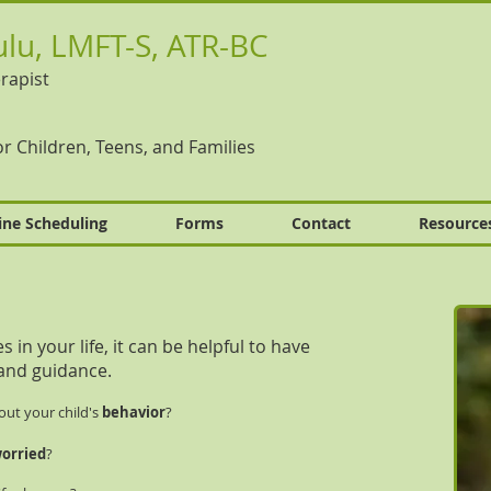
lu, LMFT-S, ATR-BC
rapist
r Children, Teens, and Families
ine Scheduling
Forms
Contact
Resource
in your life, it can be helpful to have
and guidance.
out your child's
behavior
?
orried
?