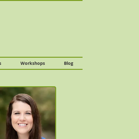
s
Workshops
Blog