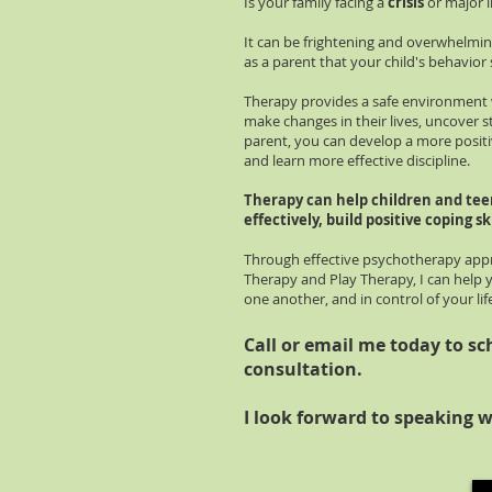
Is your family facing a
crisis
or major l
It can be frightening and overwhelming
as a parent that your child's behavior
Therapy provides a safe environment 
make changes in their lives, uncover 
parent, you can develop a more positi
and learn more effective discipline.
Therapy can help children and tee
effectively, build positive coping ski
Through effective psychotherapy appr
Therapy and Play Therapy, I can help 
one another, and in control of your lif
Call or email me today to sc
consultation.
I look forward to speaking w